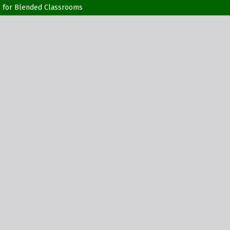
rs for Blended Classrooms