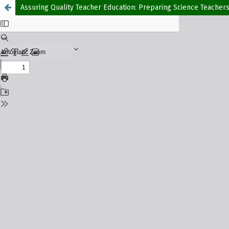
Assuring Quality Teacher Education: Preparing Science Teache