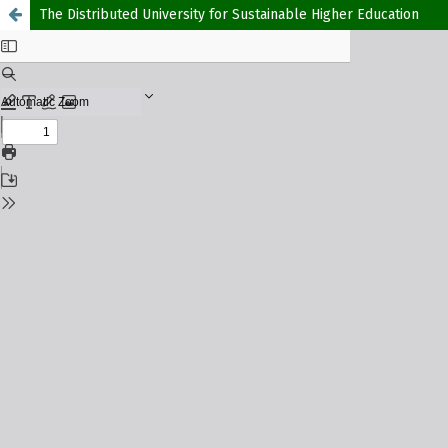
The Distributed University for Sustainable Higher Education