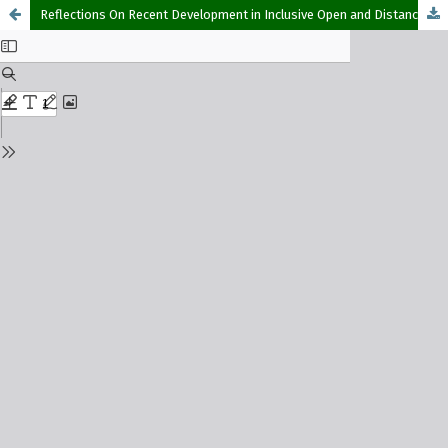
Reflections On Recent Development in Inclusive Open and Distance Learning