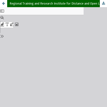
Regional Training and Research Institute for Distance and Open Learning (RETRIDOL) – Commonwealth of Learning Partnership: A 16-year Journey in Pursuit of Opening up Access to Education