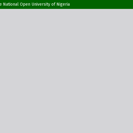
he National Open University of Nigeria