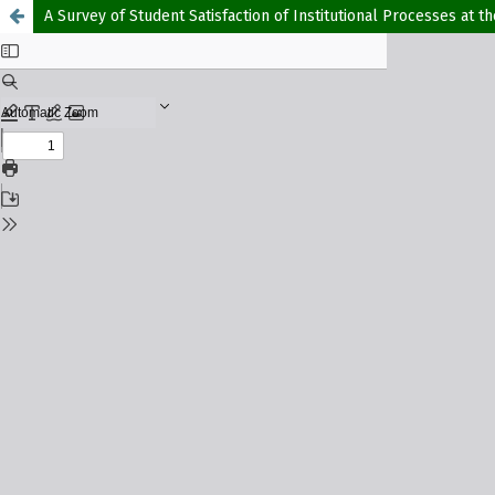
A Survey of Student Satisfaction of Institutional Processes at t