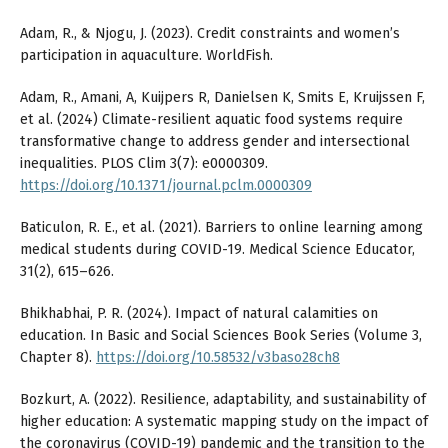
Adam, R., & Njogu, J. (2023). Credit constraints and women’s
participation in aquaculture. WorldFish.
Adam, R., Amani, A, Kuijpers R, Danielsen K, Smits E, Kruijssen F,
et al. (2024) Climate-resilient aquatic food systems require
transformative change to address gender and intersectional
inequalities. PLOS Clim 3(7): e0000309.
https://doi.org/10.1371/journal.pclm.0000309
Baticulon, R. E., et al. (2021). Barriers to online learning among
medical students during COVID-19. Medical Science Educator,
31(2), 615–626.
Bhikhabhai, P. R. (2024). Impact of natural calamities on
education. In Basic and Social Sciences Book Series (Volume 3,
Chapter 8).
https://doi.org/10.58532/v3baso28ch8
Bozkurt, A. (2022). Resilience, adaptability, and sustainability of
higher education: A systematic mapping study on the impact of
the coronavirus (COVID-19) pandemic and the transition to the