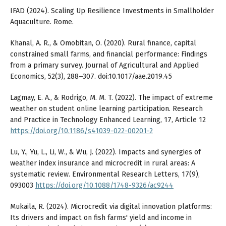
IFAD (2024). Scaling Up Resilience Investments in Smallholder
Aquaculture. Rome.
Khanal, A. R., & Omobitan, O. (2020). Rural finance, capital
constrained small farms, and financial performance: Findings
from a primary survey. Journal of Agricultural and Applied
Economics, 52(3), 288–307. doi:10.1017/aae.2019.45
Lagmay, E. A., & Rodrigo, M. M. T. (2022). The impact of extreme
weather on student online learning participation. Research
and Practice in Technology Enhanced Learning, 17, Article 12
https://doi.org/10.1186/s41039-022-00201-2
Lu, Y., Yu, L., Li, W., & Wu, J. (2022). Impacts and synergies of
weather index insurance and microcredit in rural areas: A
systematic review. Environmental Research Letters, 17(9),
093003
https://doi.org/10.1088/1748-9326/ac9244
Mukaila, R. (2024). Microcredit via digital innovation platforms:
Its drivers and impact on fish farms' yield and income in