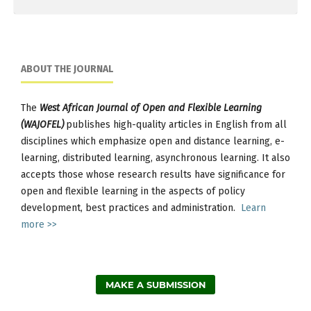
ABOUT THE JOURNAL
The
West African Journal of Open and Flexible Learning
(WAJOFEL)
publishes high-quality articles in English from all
disciplines which emphasize open and distance learning, e-
learning, distributed learning, asynchronous learning. It also
accepts those whose research results have significance for
open and flexible learning in the aspects of policy
development, best practices and administration.
Learn
more >>
MAKE A SUBMISSION