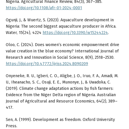
Nigeria. Agricultural Finance Review, 84(3), 367–385.
https://doi.org/10.1108/afr-01-2024-0001
Ogunji, J., & Wuertz, S. (2023). Aquaculture development in
Nigeria: The second biggest aquaculture producer in Africa.
Water, 15(24), 4224
https://doi.org/10.3390/w15244224
.
Oloo, C. (2024). Does women’s economic empowerment drive
value creation in the blue economy? International Journal of
Research and Innovation in Social Science, 8(9), 2518–2530.
https://doi.org/10.47772/ijriss.2024.8090209
Onyeneke, R. U., Igberi, C. O., Aligbe, J. O., Iruo, F. A., Amadi, M.
U., Iheanacho, S. C., Osuji, E. E., Munonye, J., & Uwadoka, C.
(2019). Climate change adaptation actions by fish farmers:
Evidence from the Niger Delta region of Nigeria. Australian
Journal of Agricultural and Resource Economics, 64(2), 389–
417.
Sen, A. (1999). Development as freedom. Oxford University
Press.