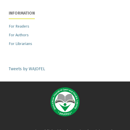
INFORMATION
For Readers
For Authors
For Librarians
Tweets by WAJOFEL