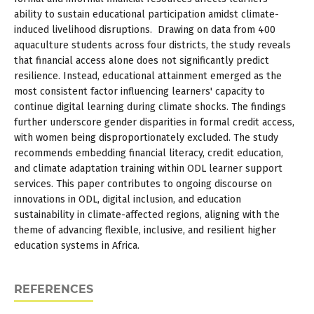
ability to sustain educational participation amidst climate-
induced livelihood disruptions. Drawing on data from 400
aquaculture students across four districts, the study reveals
that financial access alone does not significantly predict
resilience. Instead, educational attainment emerged as the
most consistent factor influencing learners' capacity to
continue digital learning during climate shocks. The findings
further underscore gender disparities in formal credit access,
with women being disproportionately excluded. The study
recommends embedding financial literacy, credit education,
and climate adaptation training within ODL learner support
services. This paper contributes to ongoing discourse on
innovations in ODL, digital inclusion, and education
sustainability in climate-affected regions, aligning with the
theme of advancing flexible, inclusive, and resilient higher
education systems in Africa.
REFERENCES