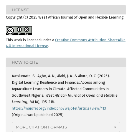
LICENSE
Copyright (c) 2025 West African Journal of Open and Flexible Learning
This work is licensed under a
Creative Commons Attribution-ShareAlike
4.0 International License
.
HOW TO CITE
Awolumate, S., Agbo, A. N., Alabi, J. A., & Akure, O. C. (2026).
Digital Learning Resilience and Financial Access among
Aquaculture Learners in Climate-Affected Communities in
Southwest Nigeria.
West African Journal of Open and Flexible
Learning
,
14
(1A), 195-218.
https://wajofel.org/index.php/wajofel/article/view/413
(Original work published 2025)
MORE CITATION FORMATS