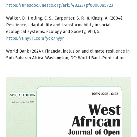
https://unesdoc.unesco.org/ark:/48223/pf0000385723
Walker, B., Holling, C. S., Carpenter, S. R., & Kinzig, A. (2004).
Resilience, adaptability and transformability in social–
ecological systems. Ecology and Society, 9(2), 5.
https://tinyurl.com/yck7hyyr
World Bank (2024). Financial inclusion and climate resilience in
Sub-Saharan Africa. Washington, DC: World Bank Publications.