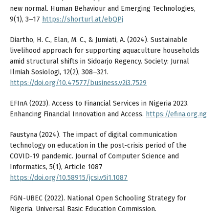
new normal. Human Behaviour and Emerging Technologies,
9(1), 3–17
https://shorturl.at/ebQPj
Diartho, H. C., Elan, M. C., & Jumiati, A. (2024). Sustainable
livelihood approach for supporting aquaculture households
amid structural shifts in Sidoarjo Regency. Society: Jurnal
Ilmiah Sosiologi, 12(2), 308–321.
https://doi.org/10.47577/business.v2i3.7529
EFInA (2023). Access to Financial Services in Nigeria 2023.
Enhancing Financial Innovation and Access.
https://efina.org.ng
Faustyna (2024). The impact of digital communication
technology on education in the post-crisis period of the
COVID-19 pandemic. Journal of Computer Science and
Informatics, 5(1), Article 1087
https://doi.org/10.58915/jcsi.v5i1.1087
FGN-UBEC (2022). National Open Schooling Strategy for
Nigeria. Universal Basic Education Commission.