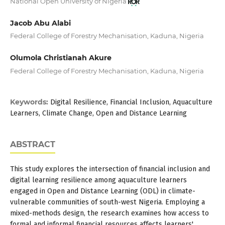
National Open University of Nigeria
Jacob Abu Alabi
Federal College of Forestry Mechanisation, Kaduna, Nigeria
Olumola Christianah Akure
Federal College of Forestry Mechanisation, Kaduna, Nigeria
Keywords:
Digital Resilience, Financial Inclusion, Aquaculture
Learners, Climate Change, Open and Distance Learning
ABSTRACT
This study explores the intersection of financial inclusion and
digital learning resilience among aquaculture learners
engaged in Open and Distance Learning (ODL) in climate-
vulnerable communities of south-west Nigeria. Employing a
mixed-methods design, the research examines how access to
formal and informal financial resources affects learners'