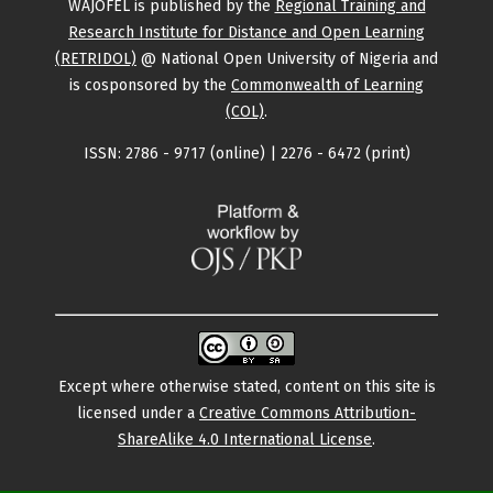
WAJOFEL is published by the
Regional Training and
Research Institute for Distance and Open Learning
(RETRIDOL)
@ National Open University of Nigeria and
is cosponsored by the
Commonwealth of Learning
(COL)
.
ISSN: 2786 - 9717 (online) | 2276 - 6472 (print)
Except where otherwise stated, content on this site is
licensed under a
Creative Commons Attribution-
ShareAlike 4.0 International License
.