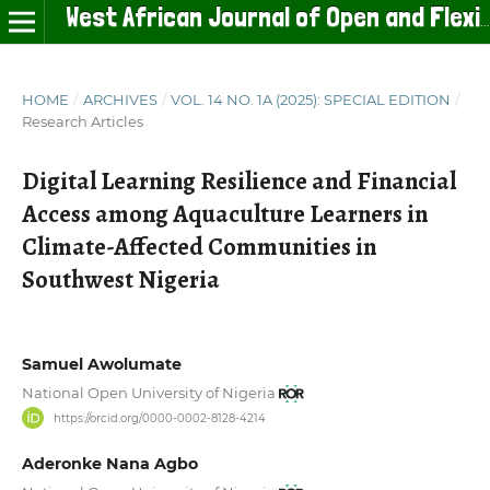
West African Journal of Open and Flexible Learning
HOME
/
ARCHIVES
/
VOL. 14 NO. 1A (2025): SPECIAL EDITION
/
Research Articles
Digital Learning Resilience and Financial
Access among Aquaculture Learners in
Climate-Affected Communities in
Southwest Nigeria
Samuel Awolumate
National Open University of Nigeria
https://orcid.org/0000-0002-8128-4214
Aderonke Nana Agbo