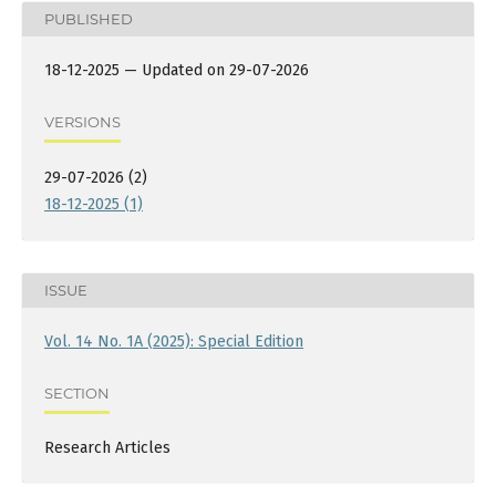
PUBLISHED
18-12-2025 — Updated on 29-07-2026
VERSIONS
29-07-2026 (2)
18-12-2025 (1)
ISSUE
Vol. 14 No. 1A (2025): Special Edition
SECTION
Research Articles