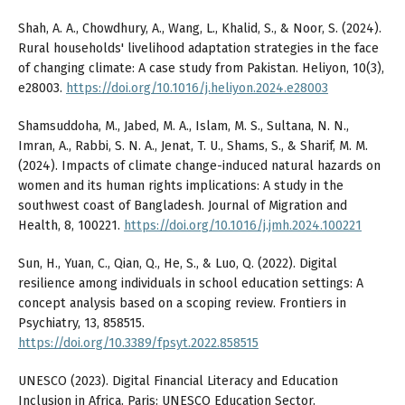
Shah, A. A., Chowdhury, A., Wang, L., Khalid, S., & Noor, S. (2024).
Rural households' livelihood adaptation strategies in the face
of changing climate: A case study from Pakistan. Heliyon, 10(3),
e28003.
https://doi.org/10.1016/j.heliyon.2024.e28003
Shamsuddoha, M., Jabed, M. A., Islam, M. S., Sultana, N. N.,
Imran, A., Rabbi, S. N. A., Jenat, T. U., Shams, S., & Sharif, M. M.
(2024). Impacts of climate change-induced natural hazards on
women and its human rights implications: A study in the
southwest coast of Bangladesh. Journal of Migration and
Health, 8, 100221.
https://doi.org/10.1016/j.jmh.2024.100221
Sun, H., Yuan, C., Qian, Q., He, S., & Luo, Q. (2022). Digital
resilience among individuals in school education settings: A
concept analysis based on a scoping review. Frontiers in
Psychiatry, 13, 858515.
https://doi.org/10.3389/fpsyt.2022.858515
UNESCO (2023). Digital Financial Literacy and Education
Inclusion in Africa. Paris: UNESCO Education Sector.