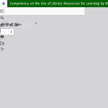
Competency on the Use of Library Resources for Learning by NO