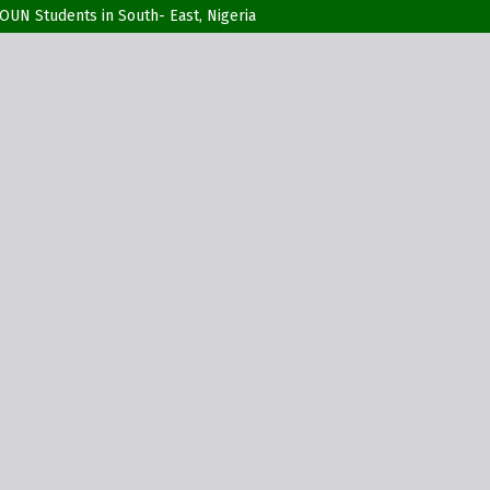
UN Students in South- East, Nigeria