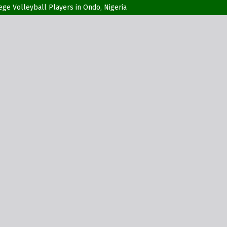
ge Volleyball Players in Ondo, Nigeria