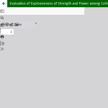
Evaluation of Explosiveness of Strength and Power among Colle