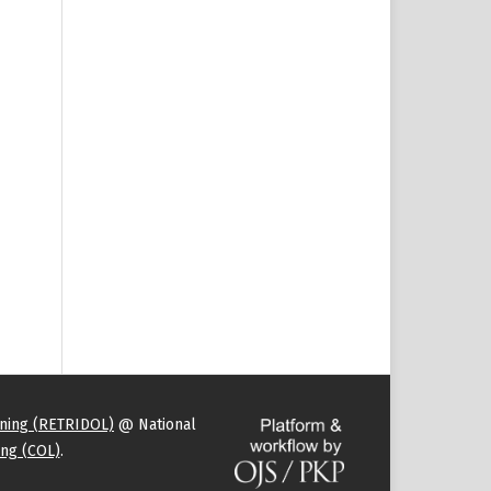
rning (RETRIDOL)
@ National
ng (COL)
.