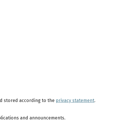
nd stored according to the
privacy statement
.
publications and announcements.