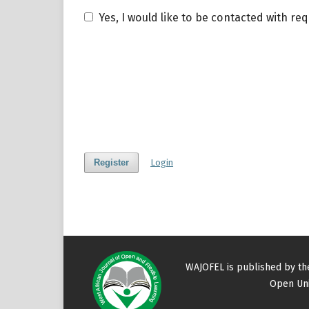
Yes, I would like to be contacted with re
Register
Login
WAJOFEL is published by t
Open Uni