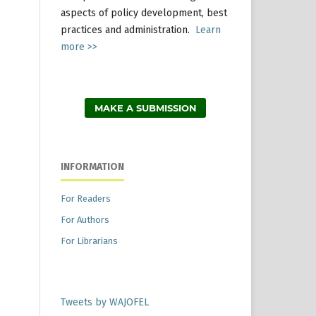
aspects of policy development, best
practices and administration.
Learn
more >>
MAKE A SUBMISSION
INFORMATION
For Readers
For Authors
For Librarians
Tweets by WAJOFEL