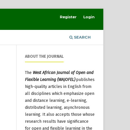
Register
Login
SEARCH
ABOUT THE JOURNAL
The
West African Journal of Open and
Flexible Learning (WAJOFEL)
publishes
high-quality articles in English from
all disciplines which emphasize open
and distance learning, e-learning,
distributed learning, asynchronous
learning. It also accepts those whose
research results have significance
for open and flexible learning in the