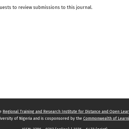
quests to review submissions to this journal.
he
Regional Training and Research Institute for Distance and Open Lea
versity of Nigeria and is cosponsored by the
Commonwealth of Learni