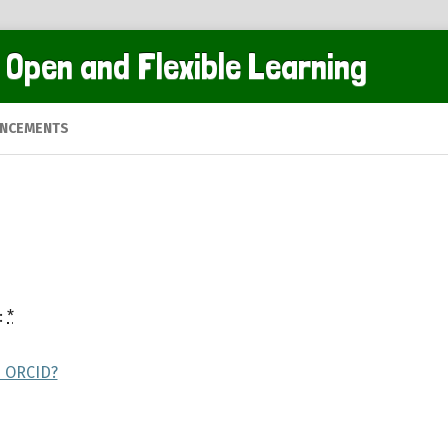
 Open and Flexible Learning
NCEMENTS
:
*
s ORCID?