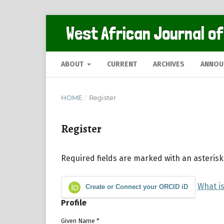
West African Journal of
ABOUT
CURRENT
ARCHIVES
ANNOU
HOME
/
Register
Register
Required fields are marked with an asterisk
What i
Create or Connect your ORCID iD
Profile
Given Name
*