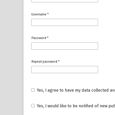
Username
*
Password
*
Repeat password
*
Yes, I agree to have my data collected a
Yes, I would like to be notified of new 