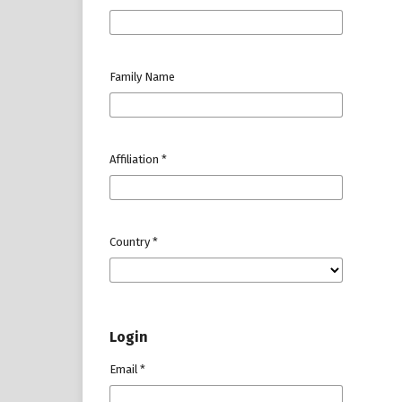
Family Name
Affiliation
*
Country
*
Login
Email
*