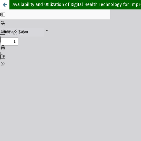
Availability and Utilization of Digital Health Technology for Im