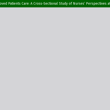
proved Patients Care: A Cross-Sectional Study of Nurses’ Perspectives a