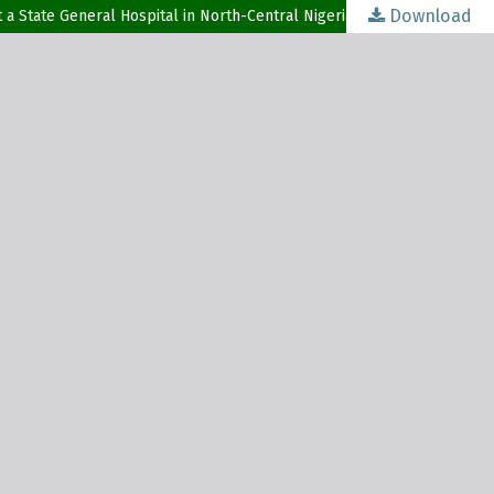
Download
t a State General Hospital in North-Central Nigeria