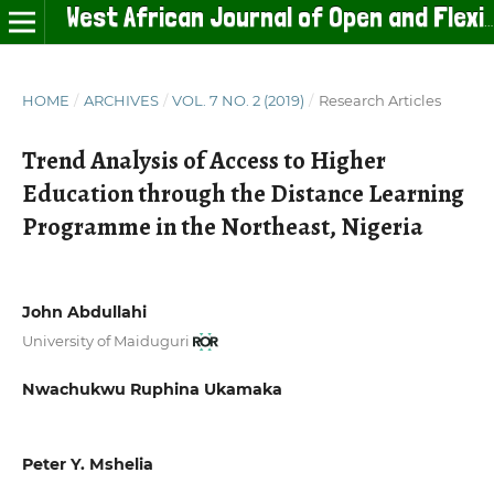
West African Journal of Open and Flexible Learning
HOME
/
ARCHIVES
/
VOL. 7 NO. 2 (2019)
/
Research Articles
Trend Analysis of Access to Higher
Education through the Distance Learning
Programme in the Northeast, Nigeria
John Abdullahi
University of Maiduguri
Nwachukwu Ruphina Ukamaka
Peter Y. Mshelia