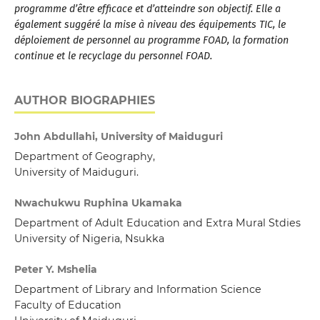
programme d’être efficace et d’atteindre son objectif. Elle a
également suggéré la mise à niveau des équipements TIC, le
déploiement de personnel au programme FOAD, la formation
continue et le recyclage du personnel FOAD.
AUTHOR BIOGRAPHIES
John Abdullahi, University of Maiduguri
Department of Geography,
University of Maiduguri.
Nwachukwu Ruphina Ukamaka
Department of Adult Education and Extra Mural Stdies
University of Nigeria, Nsukka
Peter Y. Mshelia
Department of Library and Information Science
Faculty of Education