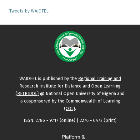
Tweets by WAJOFEL
WAJOFEL is published by the
Regional Training and
Research Institute for Distance and Open Learning
(RETRIDOL)
@ National Open University of Nigeria and
is cosponsored by the
Commonwealth of Learning
(COL)
.
ISSN: 2786 - 9717 (online) | 2276 - 6472 (print)