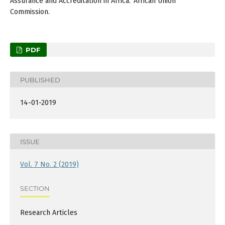
Assurance and Accreditation in Africa.’ African Union
Commission.
PDF
PUBLISHED
14-01-2019
ISSUE
Vol. 7 No. 2 (2019)
SECTION
Research Articles