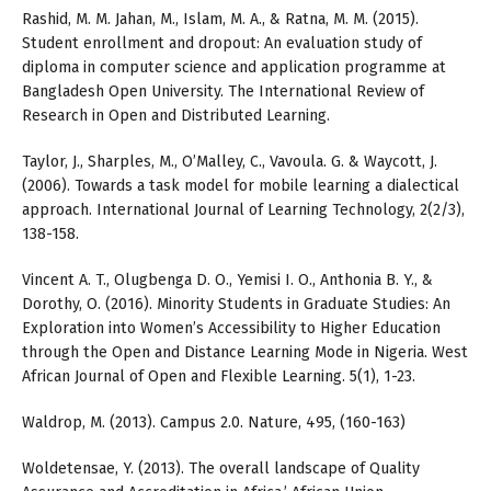
Rashid, M. M. Jahan, M., Islam, M. A., & Ratna, M. M. (2015).
Student enrollment and dropout: An evaluation study of
diploma in computer science and application programme at
Bangladesh Open University. The International Review of
Research in Open and Distributed Learning.
Taylor, J., Sharples, M., O’Malley, C., Vavoula. G. & Waycott, J.
(2006). Towards a task model for mobile learning a dialectical
approach. International Journal of Learning Technology, 2(2/3),
138-158.
Vincent A. T., Olugbenga D. O., Yemisi I. O., Anthonia B. Y., &
Dorothy, O. (2016). Minority Students in Graduate Studies: An
Exploration into Women’s Accessibility to Higher Education
through the Open and Distance Learning Mode in Nigeria. West
African Journal of Open and Flexible Learning. 5(1), 1-23.
Waldrop, M. (2013). Campus 2.0. Nature, 495, (160-163)
Woldetensae, Y. (2013). The overall landscape of Quality