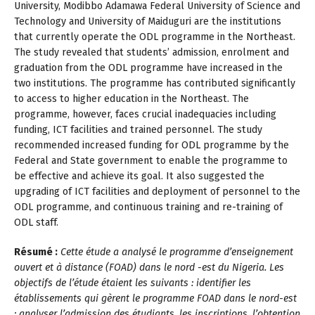
University, Modibbo Adamawa Federal University of Science and
Technology and University of Maiduguri are the institutions
that currently operate the ODL programme in the Northeast.
The study revealed that students’ admission, enrolment and
graduation from the ODL programme have increased in the
two institutions. The programme has contributed significantly
to access to higher education in the Northeast. The
programme, however, faces crucial inadequacies including
funding, ICT facilities and trained personnel. The study
recommended increased funding for ODL programme by the
Federal and State government to enable the programme to
be effective and achieve its goal. It also suggested the
upgrading of ICT facilities and deployment of personnel to the
ODL programme, and continuous training and re-training of
ODL staff.
Résumé :
Cette étude a analysé le programme d’enseignement
ouvert et à distance (FOAD) dans le nord -est du Nigeria. Les
objectifs de l’étude étaient les suivants : identifier les
établissements qui gèrent le programme FOAD dans le nord-est
: analyser l’admission des étudiants, les inscriptions, l’obtention