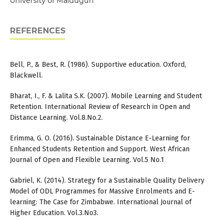
University of Maiduguri
REFERENCES
Bell, P., & Best, R. (1986). Supportive education. Oxford,
Blackwell.
Bharat, I., F. & Lalita S.K. (2007). Mobile Learning and Student
Retention. International Review of Research in Open and
Distance Learning. Vol.8.No.2.
Erimma, G. O. (2016). Sustainable Distance E-Learning for
Enhanced Students Retention and Support. West African
Journal of Open and Flexible Learning. Vol.5 No.1
Gabriel, K. (2014). Strategy for a Sustainable Quality Delivery
Model of ODL Programmes for Massive Enrolments and E-
learning: The Case for Zimbabwe. International Journal of
Higher Education. Vol.3.No3.