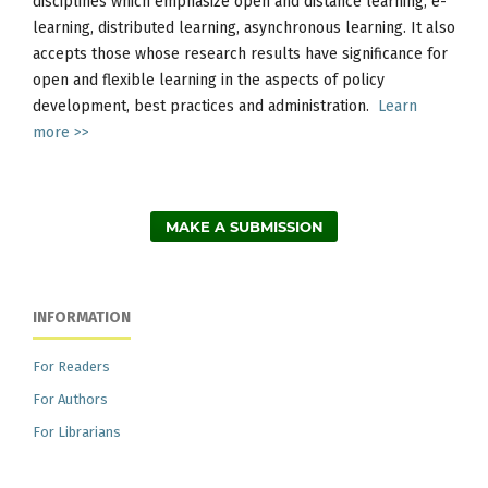
disciplines which emphasize open and distance learning, e-
learning, distributed learning, asynchronous learning. It also
accepts those whose research results have significance for
open and flexible learning in the aspects of policy
development, best practices and administration.
Learn
more >>
MAKE A SUBMISSION
INFORMATION
For Readers
For Authors
For Librarians