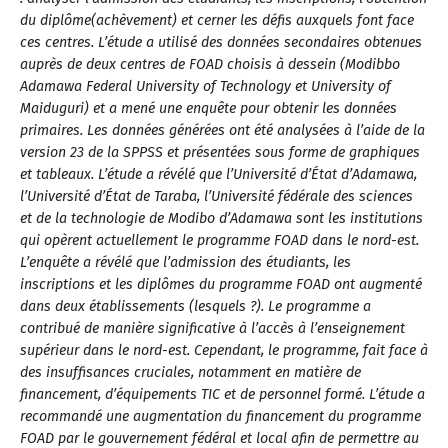
du diplôme(achèvement) et cerner les défis auxquels font face
ces centres. L’étude a utilisé des données secondaires obtenues
auprès de deux centres de FOAD choisis à dessein (Modibbo
Adamawa Federal University of Technology et University of
Maiduguri) et a mené une enquête pour obtenir les données
primaires. Les données générées ont été analysées à l’aide de la
version 23 de la SPPSS et présentées sous forme de graphiques
et tableaux. L’étude a révélé que l’Université d’État d’Adamawa,
l’Université d’État de Taraba, l’Université fédérale des sciences
et de la technologie de Modibo d’Adamawa sont les institutions
qui opèrent actuellement le programme FOAD dans le nord-est.
L’enquête a révélé que l’admission des étudiants, les
inscriptions et les diplômes du programme FOAD ont augmenté
dans deux établissements (lesquels ?). Le programme a
contribué de manière significative à l’accès à l’enseignement
supérieur dans le nord-est. Cependant, le programme, fait face à
des insuffisances cruciales, notamment en matière de
financement, d’équipements TIC et de personnel formé. L’étude a
recommandé une augmentation du financement du programme
FOAD par le gouvernement fédéral et local afin de permettre au