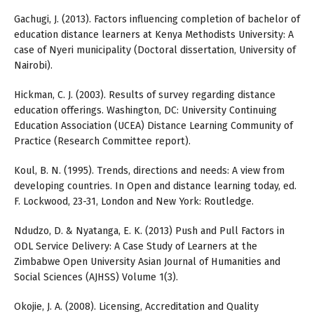
Gachugi, J. (2013). Factors influencing completion of bachelor of
education distance learners at Kenya Methodists University: A
case of Nyeri municipality (Doctoral dissertation, University of
Nairobi).
Hickman, C. J. (2003). Results of survey regarding distance
education offerings. Washington, DC: University Continuing
Education Association (UCEA) Distance Learning Community of
Practice (Research Committee report).
Koul, B. N. (1995). Trends, directions and needs: A view from
developing countries. In Open and distance learning today, ed.
F. Lockwood, 23-31, London and New York: Routledge.
Ndudzo, D. & Nyatanga, E. K. (2013) Push and Pull Factors in
ODL Service Delivery: A Case Study of Learners at the
Zimbabwe Open University Asian Journal of Humanities and
Social Sciences (AJHSS) Volume 1(3).
Okojie, J. A. (2008). Licensing, Accreditation and Quality