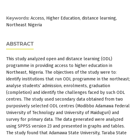
Keywords:
Access, Higher Education, distance learning,
Northeast Nigeria
ABSTRACT
This study analyzed open and distance learning (ODL)
programme in providing access to higher education in
Northeast, Nigeria. The objectives of the study were to:
identify institutions that run ODL programme in the northeast;
analyse students’ admission, enrolments, graduation
(completion) and identify the challenges faced by such ODL
centres. The study used secondary data obtained from two
purposively selected ODL centres (Modibbo Adamawa Federal
University of Technology and University of Maiduguri) and
survey for primary data. The data generated were analyzed
using SPPSS version 23 and presented in graphs and tables.
The study found that Adamawa State University, Taraba State