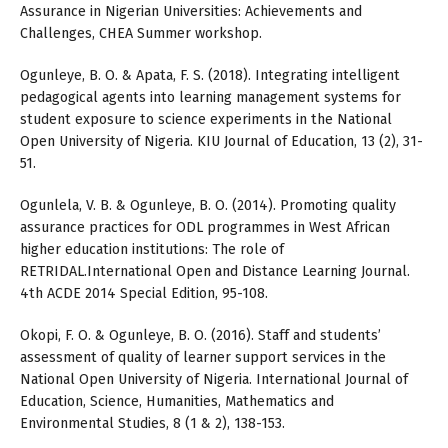
Assurance in Nigerian Universities: Achievements and
Challenges, CHEA Summer workshop.
Ogunleye, B. O. & Apata, F. S. (2018). Integrating intelligent
pedagogical agents into learning management systems for
student exposure to science experiments in the National
Open University of Nigeria. KIU Journal of Education, 13 (2), 31-
51.
Ogunlela, V. B. & Ogunleye, B. O. (2014). Promoting quality
assurance practices for ODL programmes in West African
higher education institutions: The role of
RETRIDAL.International Open and Distance Learning Journal.
4th ACDE 2014 Special Edition, 95-108.
Okopi, F. O. & Ogunleye, B. O. (2016). Staff and students’
assessment of quality of learner support services in the
National Open University of Nigeria. International Journal of
Education, Science, Humanities, Mathematics and
Environmental Studies, 8 (1 & 2), 138-153.