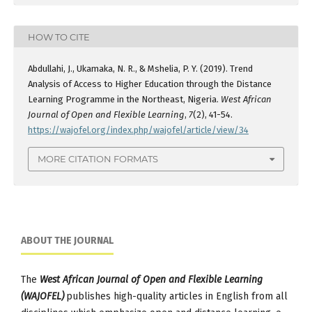
HOW TO CITE
Abdullahi, J., Ukamaka, N. R., & Mshelia, P. Y. (2019). Trend
Analysis of Access to Higher Education through the Distance
Learning Programme in the Northeast, Nigeria.
West African
Journal of Open and Flexible Learning
,
7
(2), 41-54.
https://wajofel.org/index.php/wajofel/article/view/34
MORE CITATION FORMATS
ABOUT THE JOURNAL
The
West African Journal of Open and Flexible Learning
(WAJOFEL)
publishes high-quality articles in English from all