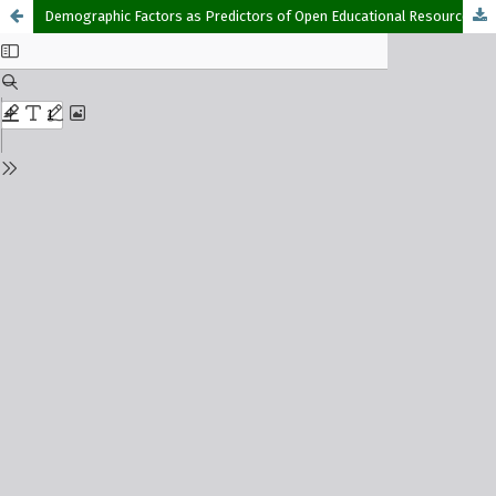
Demographic Factors as Predictors of Open Educational Resources Awareness and Usage among Open and Distance Learning Students in Southwestern Nigeria