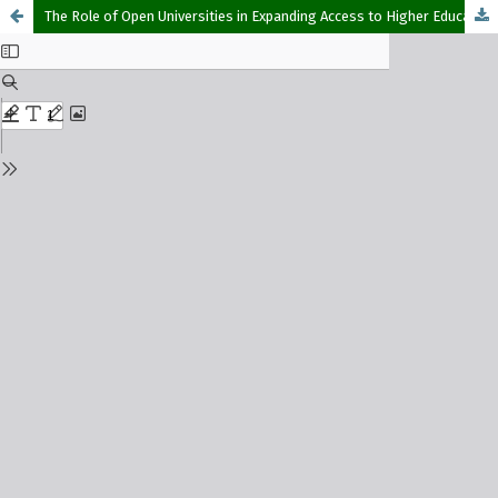
The Role of Open Universities in Expanding Access to Higher Education