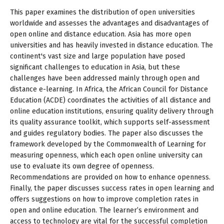
This paper examines the distribution of open universities
worldwide and assesses the advantages and disadvantages of
open online and distance education. Asia has more open
universities and has heavily invested in distance education. The
continent's vast size and large population have posed
significant challenges to education in Asia, but these
challenges have been addressed mainly through open and
distance e-learning. In Africa, the African Council for Distance
Education (ACDE) coordinates the activities of all distance and
online education institutions, ensuring quality delivery through
its quality assurance toolkit, which supports self-assessment
and guides regulatory bodies. The paper also discusses the
framework developed by the Commonwealth of Learning for
measuring openness, which each open online university can
use to evaluate its own degree of openness.
Recommendations are provided on how to enhance openness.
Finally, the paper discusses success rates in open learning and
offers suggestions on how to improve completion rates in
open and online education. The learner’s environment and
access to technology are vital for the successful completion