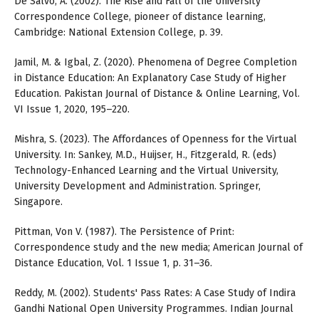
De Salvo, A. (2002). The Rise and Fall of the University
Correspondence College, pioneer of distance learning,
Cambridge: National Extension College, p. 39.
Jamil, M. & Igbal, Z. (2020). Phenomena of Degree Completion
in Distance Education: An Explanatory Case Study of Higher
Education. Pakistan Journal of Distance & Online Learning, Vol.
VI Issue 1, 2020, 195–220.
Mishra, S. (2023). The Affordances of Openness for the Virtual
University. In: Sankey, M.D., Huijser, H., Fitzgerald, R. (eds)
Technology-Enhanced Learning and the Virtual University,
University Development and Administration. Springer,
Singapore.
Pittman, Von V. (1987). The Persistence of Print:
Correspondence study and the new media; American Journal of
Distance Education, Vol. 1 Issue 1, p. 31–36.
Reddy, M. (2002). Students' Pass Rates: A Case Study of Indira
Gandhi National Open University Programmes. Indian Journal