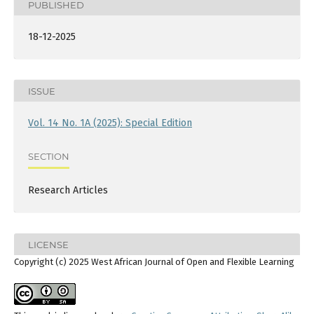
PUBLISHED
18-12-2025
ISSUE
Vol. 14 No. 1A (2025): Special Edition
SECTION
Research Articles
LICENSE
Copyright (c) 2025 West African Journal of Open and Flexible Learning