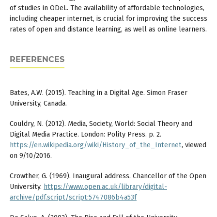
of studies in ODeL. The availability of affordable technologies,
including cheaper internet, is crucial for improving the success
rates of open and distance learning, as well as online learners.
REFERENCES
Bates, A.W. (2015). Teaching in a Digital Age. Simon Fraser
University, Canada.
Couldry, N. (2012). Media, Society, World: Social Theory and
Digital Media Practice. London: Polity Press. p. 2.
https://en.wikipedia.org/wiki/History_of_the_Internet
, viewed
on 9/10/2016.
Crowther, G. (1969). Inaugural address. Chancellor of the Open
University.
https://www.open.ac.uk/library/digital-
archive/pdf.script/script:5747086b4a53f