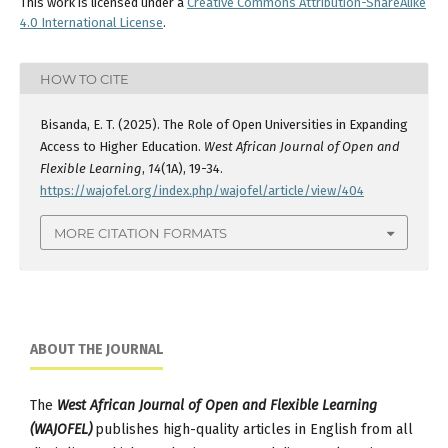
This work is licensed under a
Creative Commons Attribution-ShareAlike
4.0 International License
.
HOW TO CITE
Bisanda, E. T. (2025). The Role of Open Universities in Expanding
Access to Higher Education.
West African Journal of Open and
Flexible Learning
,
14
(1A), 19-34.
https://wajofel.org/index.php/wajofel/article/view/404
MORE CITATION FORMATS
ABOUT THE JOURNAL
The
West African Journal of Open and Flexible Learning
(WAJOFEL)
publishes high-quality articles in English from all