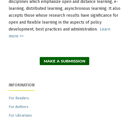
disciplines which emphasize open and distance learning, e-
learning, distributed learning, asynchronous learning. It also
accepts those whose research results have significance for
open and flexible learning in the aspects of policy
development, best practices and administration.
Learn
more >>
MAKE A SUBMISSION
INFORMATION
For Readers
For Authors
For Librarians