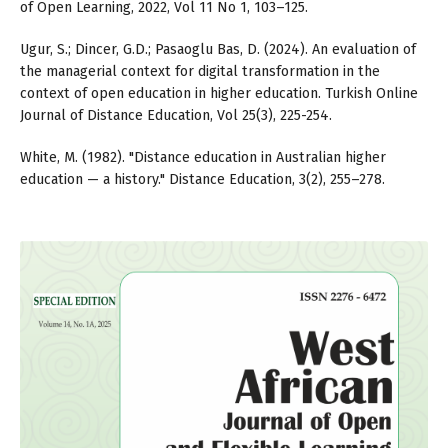
of Open Learning, 2022, Vol 11 No 1, 103–125.
Ugur, S.; Dincer, G.D.; Pasaoglu Bas, D. (2024). An evaluation of
the managerial context for digital transformation in the
context of open education in higher education. Turkish Online
Journal of Distance Education, Vol 25(3), 225-254.
White, M. (1982). "Distance education in Australian higher
education — a history." Distance Education, 3(2), 255–278.