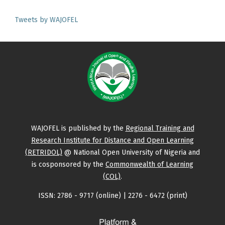
Tweets by WAJOFEL
WAJOFEL is published by the
Regional Training and
Research Institute for Distance and Open Learning
(RETRIDOL)
@ National Open University of Nigeria and
is cosponsored by the
Commonwealth of Learning
(COL)
.
ISSN: 2786 - 9717 (online) | 2276 - 6472 (print)