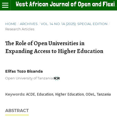
West African Journal of Open and Flexible Learning
HOME
/
ARCHIVES
/
VOL. 14 NO. 1A (2025): SPECIAL EDITION
/
Research Articles
The Role of Open Universities in
Expanding Access to Higher Education
Elifas Tozo Bisanda
Open University of Tanzania
Keywords:
ACDE, Education, Higher Education, ODeL, Tanzania
ABSTRACT