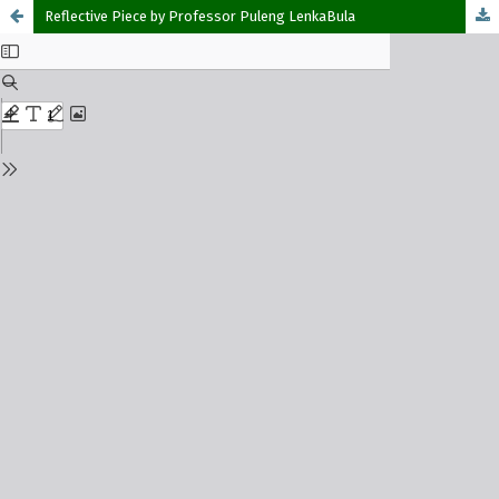
Reflective Piece by Professor Puleng LenkaBula