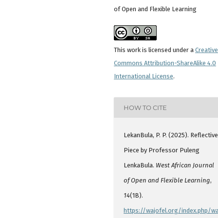
of Open and Flexible Learning
This work is licensed under a
Creative
Commons Attribution-ShareAlike 4.0
International License
.
HOW TO CITE
LekanBula, P. P. (2025). Reflectiv
Piece by Professor Puleng
LenkaBula.
West African Journal
of Open and Flexible Learning
,
14
(1B).
https://wajofel.org/index.php/wa