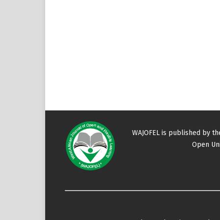
WAJOFEL is published by t
Open Uni