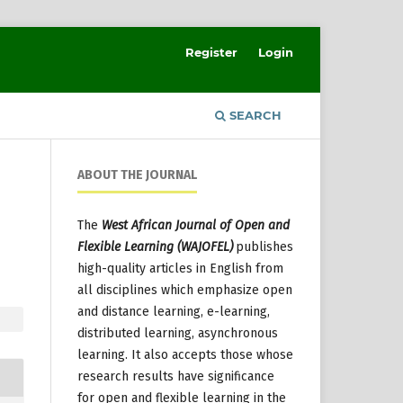
Register
Login
SEARCH
ABOUT THE JOURNAL
The
West African Journal of Open and
Flexible Learning (WAJOFEL)
publishes
high-quality articles in English from
all disciplines which emphasize open
and distance learning, e-learning,
distributed learning, asynchronous
learning. It also accepts those whose
research results have significance
for open and flexible learning in the