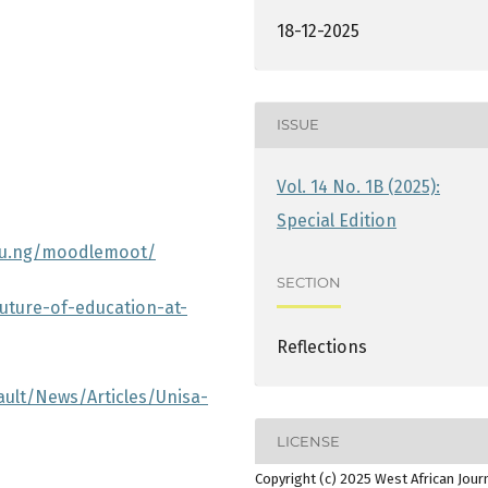
18-12-2025
ISSUE
Vol. 14 No. 1B (2025):
Special Edition
du.ng/moodlemoot/
SECTION
uture-of-education-at-
Reflections
ault/News/Articles/Unisa-
LICENSE
Copyright (c) 2025 West African Jour