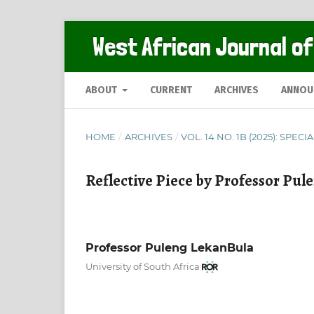
West African Journal of
ABOUT
CURRENT
ARCHIVES
ANNOU
HOME
/
ARCHIVES
/
VOL. 14 NO. 1B (2025): SPECI
Reflective Piece by Professor Pu
Professor Puleng LekanBula
University of South Africa