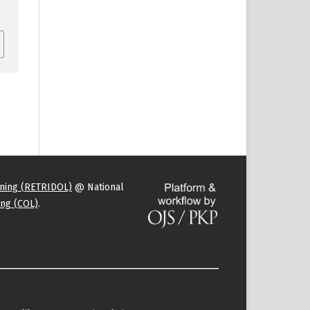
rning (RETRIDOL)
@ National
ng (COL)
.