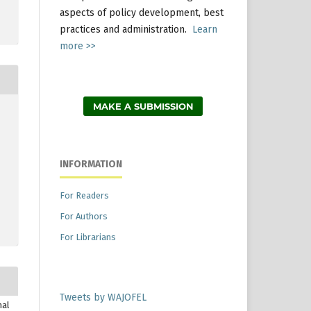
aspects of policy development, best
practices and administration.
Learn
more >>
MAKE A SUBMISSION
INFORMATION
For Readers
For Authors
For Librarians
Tweets by WAJOFEL
nal