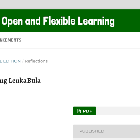
 Open and Flexible Learning
NCEMENTS
AL EDITION
/
Reflections
leng LenkaBula
PDF
PUBLISHED