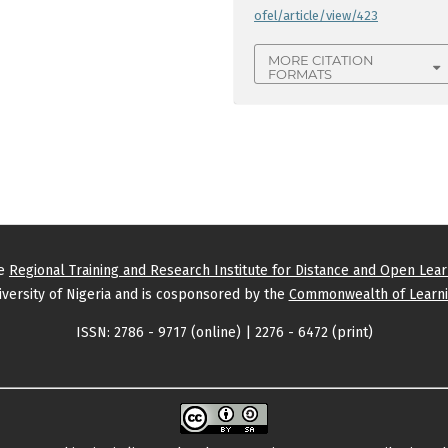
ofel/article/view/423
MORE CITATION
FORMATS
he
Regional Training and Research Institute for Distance and Open Lea
versity of Nigeria and is cosponsored by the
Commonwealth of Learni
ISSN: 2786 - 9717 (online) | 2276 - 6472 (print)