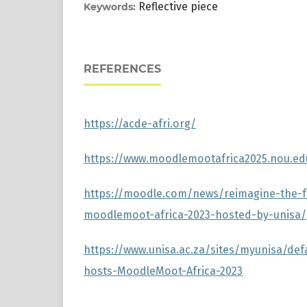
Reflective piece
Keywords:
REFERENCES
https://acde-afri.org/
https://www.moodlemootafrica2025.nou.e
https://moodle.com/news/reimagine-the-f
moodlemoot-africa-2023-hosted-by-unisa/
https://www.unisa.ac.za/sites/myunisa/def
hosts-MoodleMoot-Africa-2023