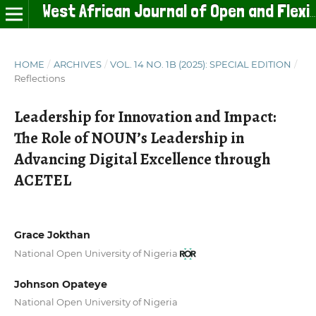
West African Journal of Open and Flexible Learning
HOME
/
ARCHIVES
/
VOL. 14 NO. 1B (2025): SPECIAL EDITION
/
Reflections
Leadership for Innovation and Impact:
The Role of NOUN’s Leadership in
Advancing Digital Excellence through
ACETEL
Grace Jokthan
National Open University of Nigeria
Johnson Opateye
National Open University of Nigeria