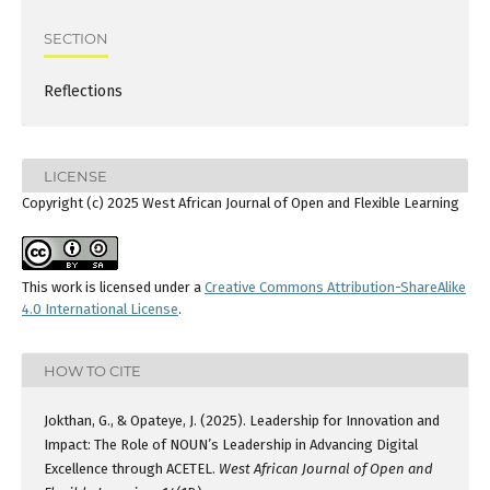
SECTION
Reflections
LICENSE
Copyright (c) 2025 West African Journal of Open and Flexible Learning
This work is licensed under a
Creative Commons Attribution-ShareAlike
4.0 International License
.
HOW TO CITE
Jokthan, G., & Opateye, J. (2025). Leadership for Innovation and
Impact: The Role of NOUN’s Leadership in Advancing Digital
Excellence through ACETEL.
West African Journal of Open and