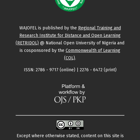
WAJOFEL is published by the
Regional Training and
Research Institute for Distance and Open Learning
(RETRIDOL)
@ National Open University of Nigeria and
is cosponsored by the
Commonwealth of Learning
(COL)
.
ISSN: 2786 - 9717 (online) | 2276 - 6472 (print)
Except where otherwise stated, content on this site is