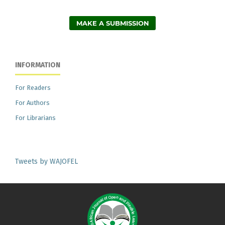
MAKE A SUBMISSION
INFORMATION
For Readers
For Authors
For Librarians
Tweets by WAJOFEL