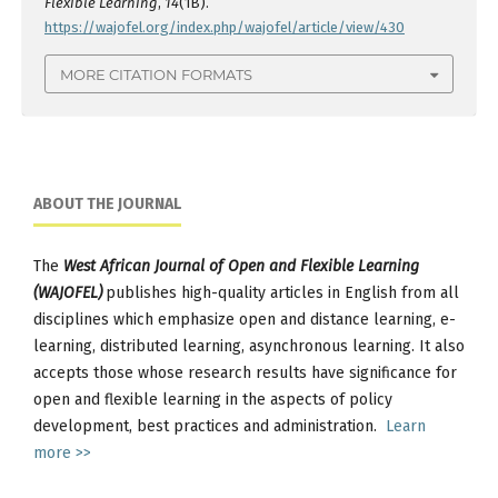
Flexible Learning
,
14
(1B).
https://wajofel.org/index.php/wajofel/article/view/430
MORE CITATION FORMATS
ABOUT THE JOURNAL
The
West African Journal of Open and Flexible Learning
(WAJOFEL)
publishes high-quality articles in English from all
disciplines which emphasize open and distance learning, e-
learning, distributed learning, asynchronous learning. It also
accepts those whose research results have significance for
open and flexible learning in the aspects of policy
development, best practices and administration.
Learn
more >>