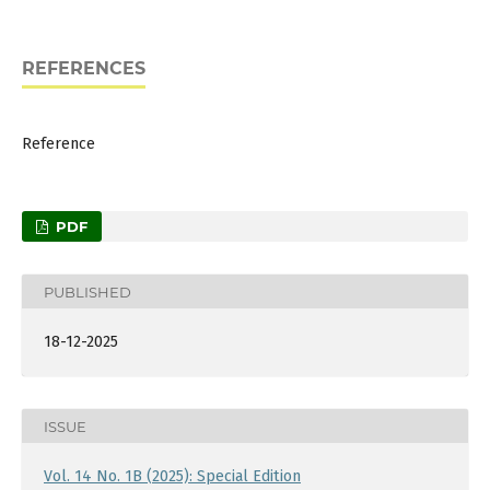
REFERENCES
Reference
PDF
PUBLISHED
18-12-2025
ISSUE
Vol. 14 No. 1B (2025): Special Edition