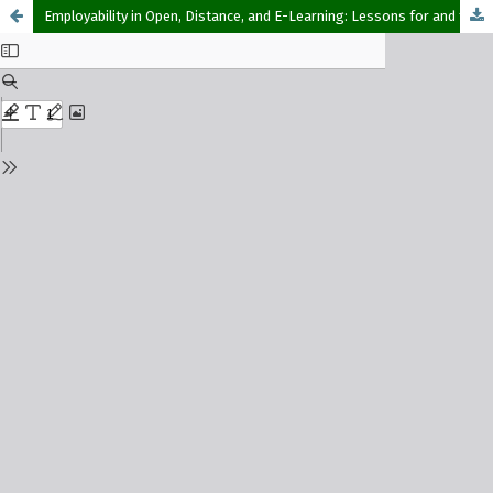
Employability in Open, Distance, and E-Learning: Lessons for and from the National Open University of Nigeria