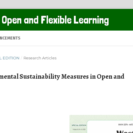
 Open and Flexible Learning
NCEMENTS
AL EDITION
/
Research Articles
mental Sustainability Measures in Open and