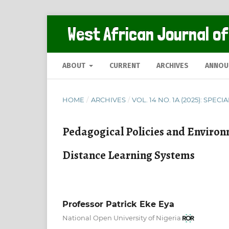
West African Journal of
ABOUT
CURRENT
ARCHIVES
ANNOU
HOME
/
ARCHIVES
/
VOL. 14 NO. 1A (2025): SPECI
Pedagogical Policies and Environ
Distance Learning Systems
Professor Patrick Eke Eya
National Open University of Nigeria