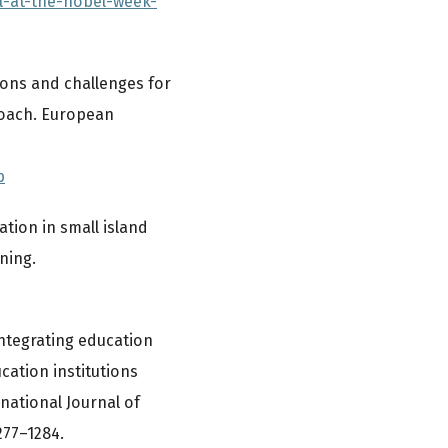
l-at-the-nobel-week-
tions and challenges for
roach. European
p
ation in small island
ning.
 integrating education
cation institutions
national Journal of
277–1284.