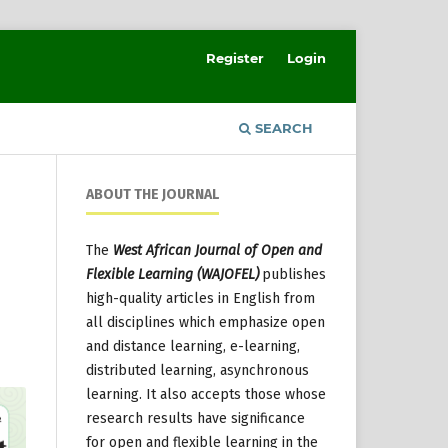
Register
Login
SEARCH
ABOUT THE JOURNAL
The
West African Journal of Open and
Flexible Learning (WAJOFEL)
publishes
high-quality articles in English from
all disciplines which emphasize open
and distance learning, e-learning,
distributed learning, asynchronous
learning. It also accepts those whose
research results have significance
for open and flexible learning in the