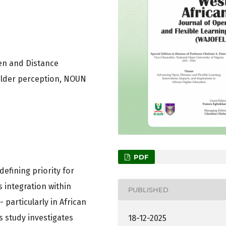
pen and Distance
holder perception, NOUN
PDF
efining priority for
s integration within
PUBLISHED
particularly in African
 study investigates
18-12-2025