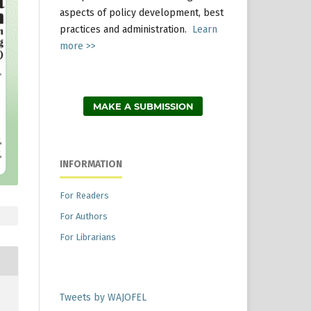
aspects of policy development, best
practices and administration.
Learn
more >>
MAKE A SUBMISSION
INFORMATION
For Readers
For Authors
For Librarians
Tweets by WAJOFEL