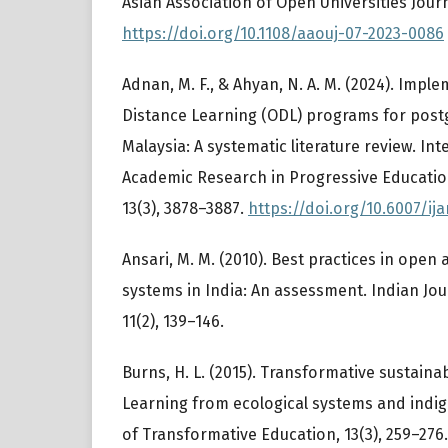
Asian Association of Open Universities Journa
https://doi.org/10.1108/aaouj-07-2023-0086
Adnan, M. F., & Ahyan, N. A. M. (2024). Imp
Distance Learning (ODL) programs for postg
Malaysia: A systematic literature review. Int
Academic Research in Progressive Educati
13(3), 3878–3887.
https://doi.org/10.6007/ij
Ansari, M. M. (2010). Best practices in open
systems in India: An assessment. Indian Jo
11(2), 139–146.
Burns, H. L. (2015). Transformative sustaina
Learning from ecological systems and indi
of Transformative Education, 13(3), 259–276.