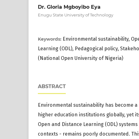
Dr. Gloria Mgboyibo Eya
Enugu State University of Technology
Environmental sustainability, O
Keywords:
Learning (ODL), Pedagogical policy, Stake
(National Open University of Nigeria)
ABSTRACT
Environmental sustainability has become a d
higher education institutions globally, yet it
Open and Distance Learning (ODL) systems - 
contexts - remains poorly documented. This