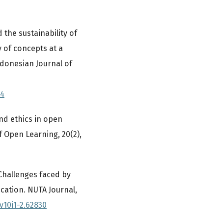
d the sustainability of
y of concepts at a
ndonesian Journal of
.4
and ethics in open
f Open Learning, 20(2),
. Challenges faced by
cation. NUTA Journal,
v10i1-2.62830