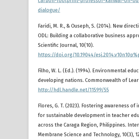
carbon-footprint-professor-kanwar-on-od
dialogue/
Faridi, M. R., & Ouseph, S. (2014). New direc
ODL: Building a collaborative business app
Scientific Journal, 10(10).
https://doi.org/10.19044/esj.2014.v10n10p%
Filho, W. L. (Ed.). (1994). Environmental educ
developing nations. Commonwealth of Lear
http://hdl.handle.net/11599/55
Flores, G. T. (2023). Fostering awareness of
for sustainable development in teacher edu
across the Caraga Region, Philippines. Inter
Membrane Science and Technology, 10(3), 1