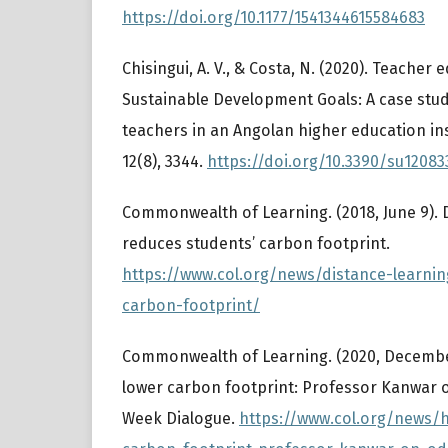
https://doi.org/10.1177/1541344615584683
Chisingui, A. V., & Costa, N. (2020). Teacher
Sustainable Development Goals: A case stud
teachers in an Angolan higher education inst
12(8), 3344.
https://doi.org/10.3390/su12083
Commonwealth of Learning. (2018, June 9). 
reduces students’ carbon footprint.
https://www.col.org/news/distance-learni
carbon-footprint/
Commonwealth of Learning. (2020, December
lower carbon footprint: Professor Kanwar 
Week Dialogue.
https://www.col.org/news/h