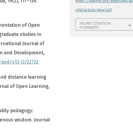
l, 19(2), 117–134.
https://wajofel.org/index.php/wa
ofel/article/view/407
MORE CITATION
lementation of Open
FORMATS
raduate studies in
ernational Journal of
on and Development,
arped/v13-i3/22722
 and distance learning
urnal of Open Learning,
bility pedagogy:
genous wisdom. Journal