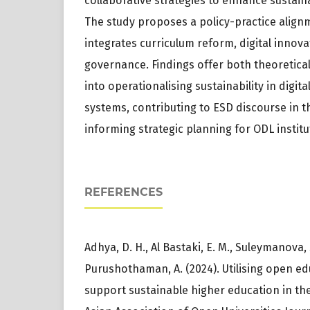
collaborative strategies to enhance sustainab
The study proposes a policy-practice align
integrates curriculum reform, digital innova
governance. Findings offer both theoretical
into operationalising sustainability in digi
systems, contributing to ESD discourse in 
informing strategic planning for ODL institu
REFERENCES
Adhya, D. H., Al Bastaki, E. M., Suleymanova
Purushothaman, A. (2024). Utilising open ed
support sustainable higher education in th