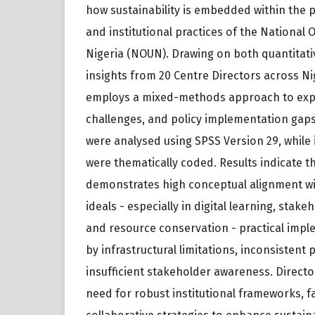
how sustainability is embedded within the p
and institutional practices of the National 
Nigeria (NOUN). Drawing on both quantitati
insights from 20 Centre Directors across Ni
employs a mixed-methods approach to expl
challenges, and policy implementation gaps
were analysed using SPSS Version 29, while
were thematically coded. Results indicate 
demonstrates high conceptual alignment wit
ideals - especially in digital learning, stake
and resource conservation - practical impl
by infrastructural limitations, inconsistent
insufficient stakeholder awareness. Direct
need for robust institutional frameworks, fa