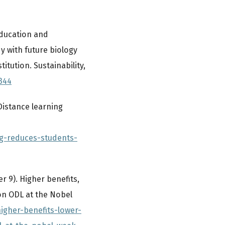
 education and
y with future biology
itution. Sustainability,
344
Distance learning
ng-reduces-students-
 9). Higher benefits,
on ODL at the Nobel
igher-benefits-lower-