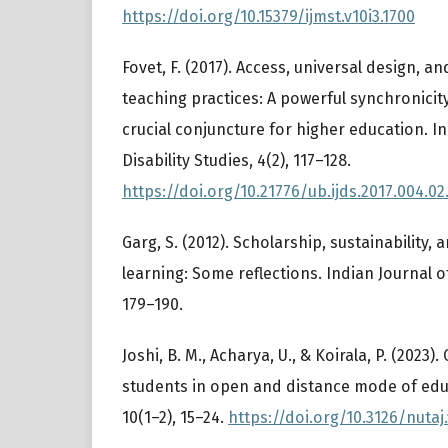
https://doi.org/10.15379/ijmst.v10i3.1700
Fovet, F. (2017). Access, universal design, an
teaching practices: A powerful synchronicit
crucial conjuncture for higher education. I
Disability Studies, 4(2), 117–128.
https://doi.org/10.21776/ub.ijds.2017.004.02
Garg, S. (2012). Scholarship, sustainability, 
learning: Some reflections. Indian Journal o
179–190.
Joshi, B. M., Acharya, U., & Koirala, P. (2023)
students in open and distance mode of edu
10(1–2), 15–24.
https://doi.org/10.3126/nutaj.