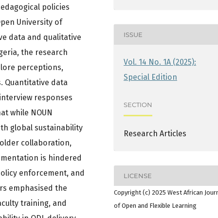
edagogical policies
Open University of
ISSUE
ve data and qualitative
geria, the research
Vol. 14 No. 1A (2025):
ore perceptions,
Special Edition
. Quantitative data
 interview responses
SECTION
that while NOUN
h global sustainability
Research Articles
holder collaboration,
ementation is hindered
 policy enforcement, and
LICENSE
ors emphasised the
Copyright (c) 2025 West African Jour
culty training, and
of Open and Flexible Learning