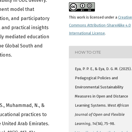
ility in ODL delivery.
ment model that
This work is licensed under a
Creative
tion, and participatory
Commons Attribution-ShareAlike 4.0
 and practical insights
International License
.
tally mediated education
the Global South and
HOW TO CITE
tions.
Eya, P. P. E., & Eya, D. G. M. (2025).
Pedagogical Policies and
Environmental Sustainability
Measures in Open and Distance
, S., Muhammad, N., &
Learning Systems.
West African
ucational practices to
Journal of Open and Flexible
e United Arab Emirates.
Learning
,
14
(1A), 75-98.