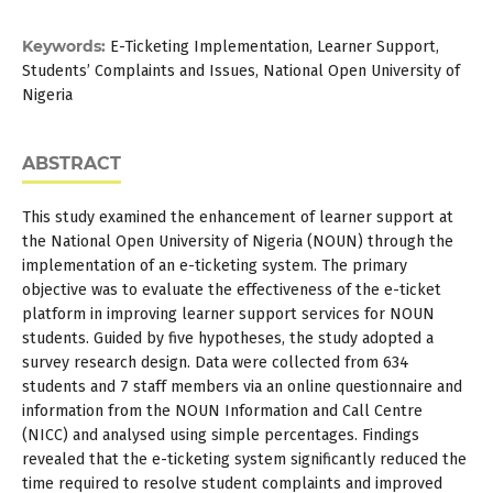
Keywords:
E-Ticketing Implementation, Learner Support,
Students’ Complaints and Issues, National Open University of
Nigeria
ABSTRACT
This study examined the enhancement of learner support at
the National Open University of Nigeria (NOUN) through the
implementation of an e-ticketing system. The primary
objective was to evaluate the effectiveness of the e-ticket
platform in improving learner support services for NOUN
students. Guided by five hypotheses, the study adopted a
survey research design. Data were collected from 634
students and 7 staff members via an online questionnaire and
information from the NOUN Information and Call Centre
(NICC) and analysed using simple percentages. Findings
revealed that the e-ticketing system significantly reduced the
time required to resolve student complaints and improved