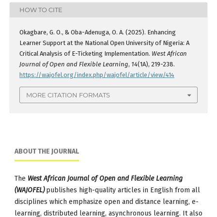
HOW TO CITE
Okagbare, G. O., & Oba-Adenuga, O. A. (2025). Enhancing
Learner Support at the National Open University of Nigeria: A
Critical Analysis of E-Ticketing Implementation.
West African
Journal of Open and Flexible Learning
,
14
(1A), 219-238.
https://wajofel.org/index.php/wajofel/article/view/414
MORE CITATION FORMATS
ABOUT THE JOURNAL
The
West African Journal of Open and Flexible Learning
(WAJOFEL)
publishes high-quality articles in English from all
disciplines which emphasize open and distance learning, e-
learning, distributed learning, asynchronous learning. It also