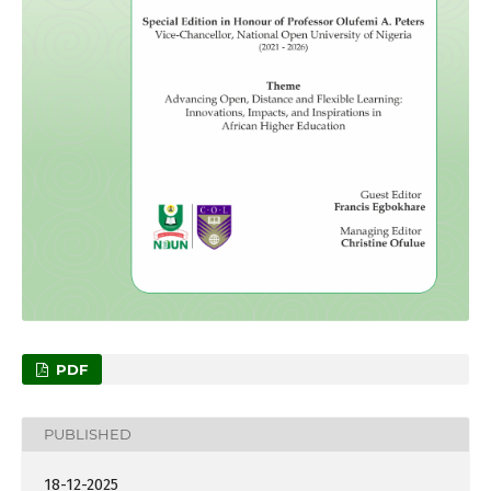
PDF
PUBLISHED
18-12-2025