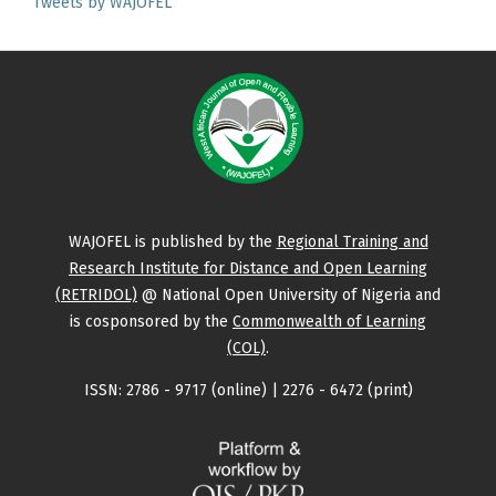
Tweets by WAJOFEL
WAJOFEL is published by the
Regional Training and
Research Institute for Distance and Open Learning
(RETRIDOL)
@ National Open University of Nigeria and
is cosponsored by the
Commonwealth of Learning
(COL)
.
ISSN: 2786 - 9717 (online) | 2276 - 6472 (print)