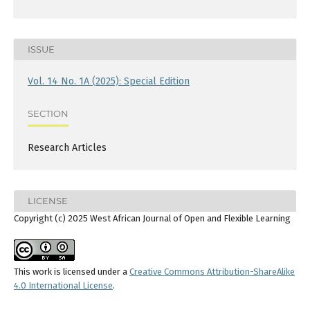
ISSUE
Vol. 14 No. 1A (2025): Special Edition
SECTION
Research Articles
LICENSE
Copyright (c) 2025 West African Journal of Open and Flexible Learning
This work is licensed under a
Creative Commons Attribution-ShareAlike
4.0 International License
.