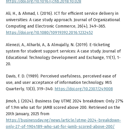
https://doi.org/10.1016/j.chb.2018.10.028
Ali, H., & Ahmad, I. (2016). ICT for efficient service delivery in
universities: A case study approach. Journal of Organizational
Computing and Electronic Commerce, 26(4), 349–365.
https://doi.org/10.1080/10919392.2016.1232452
Alenezi, A., Alharbi, A., & Almujally, N. (2019). E-ticketing
system for student support services: A case study. Journal of
Educational Technology Development and Exchange, 11(1), 1-
20.
Davis, F. D. (1989). Perceived usefulness, perceived ease of
use, and user acceptance of information technology. MIS
Quarterly, 13(3), 319–340.
https://doi.org/10.2307/249008
Jimoh, J. (2024). Business Day UTME 2024 breakdown: Only 27%
of 1.9m who sat for JAMB scored above 200. Retrieved on the
20th January, 2025 from
https://businessday.ng/news/article/utme-2024-breakdown-
only-27-of-1904189-who-sat-for-jamb-scored-above-200/