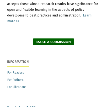
accepts those whose research results have significance for
open and flexible learning in the aspects of policy
development, best practices and administration.
Learn
more >>
MAKE A SUBMISSION
INFORMATION
For Readers
For Authors
For Librarians