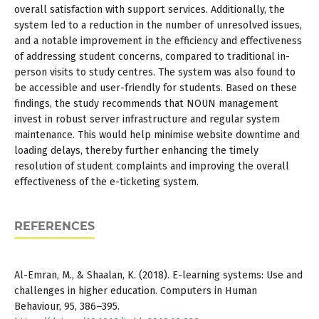
overall satisfaction with support services. Additionally, the
system led to a reduction in the number of unresolved issues,
and a notable improvement in the efficiency and effectiveness
of addressing student concerns, compared to traditional in-
person visits to study centres. The system was also found to
be accessible and user-friendly for students. Based on these
findings, the study recommends that NOUN management
invest in robust server infrastructure and regular system
maintenance. This would help minimise website downtime and
loading delays, thereby further enhancing the timely
resolution of student complaints and improving the overall
effectiveness of the e-ticketing system.
REFERENCES
Al-Emran, M., & Shaalan, K. (2018). E-learning systems: Use and
challenges in higher education. Computers in Human
Behaviour, 95, 386–395.