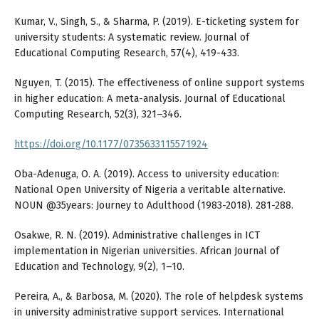
Kumar, V., Singh, S., & Sharma, P. (2019). E-ticketing system for
university students: A systematic review. Journal of
Educational Computing Research, 57(4), 419-433.
Nguyen, T. (2015). The effectiveness of online support systems
in higher education: A meta-analysis. Journal of Educational
Computing Research, 52(3), 321–346.
https://doi.org/10.1177/0735633115571924
Oba-Adenuga, O. A. (2019). Access to university education:
National Open University of Nigeria a veritable alternative.
NOUN @35years: Journey to Adulthood (1983-2018). 281-288.
Osakwe, R. N. (2019). Administrative challenges in ICT
implementation in Nigerian universities. African Journal of
Education and Technology, 9(2), 1–10.
Pereira, A., & Barbosa, M. (2020). The role of helpdesk systems
in university administrative support services. International