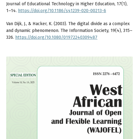
Journal of Educational Technology in Higher Education, 17(1),
1–14.
https://doi.org/10.1186/s41239-020-00213-6
Van Dijk, J., & Hacker, K. (2003). The digital divide as a complex
and dynamic phenomenon. The Information Society, 19(4), 315–
326.
https://doi.org/10.1080/01972240309487