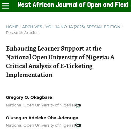
West African Journal of Open and Flexible Learning
HOME
/
ARCHIVES
/
VOL. 14 NO. 1A (2025): SPECIAL EDITION
/
Research Articles
Enhancing Learner Support at the
National Open University of Nigeria: A
Critical Analysis of E-Ticketing
Implementation
Gregory O. Okagbare
National Open University of Nigeria
Olusegun Adeleke Oba-Adenuga
National Open University of Nigeria