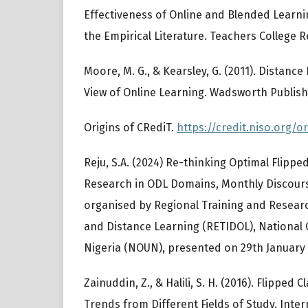
Effectiveness of Online and Blended Learni
the Empirical Literature. Teachers College Re
Moore, M. G., & Kearsley, G. (2011). Distanc
View of Online Learning. Wadsworth Publish
Origins of CRediT.
https://credit.niso.org/or
Reju, S.A. (2024) Re-thinking Optimal Flipp
Research in ODL Domains, Monthly Discour
organised by Regional Training and Researc
and Distance Learning (RETIDOL), National 
Nigeria (NOUN), presented on 29th January 
Zainuddin, Z., & Halili, S. H. (2016). Flippe
Trends from Different Fields of Study. Inter