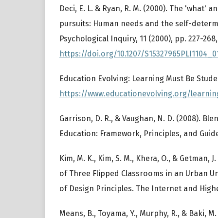
Deci, E. L. & Ryan, R. M. (2000). The 'what' a
pursuits: Human needs and the self-determ
Psychological Inquiry, 11 (2000), pp. 227-268,
https://doi.org/10.1207/S15327965PLI1104_0
Education Evolving: Learning Must Be Stude
https://www.educationevolving.org/learnin
Garrison, D. R., & Vaughan, N. D. (2008). Bl
Education: Framework, Principles, and Guide
Kim, M. K., Kim, S. M., Khera, O., & Getman, J
of Three Flipped Classrooms in an Urban Uni
of Design Principles. The Internet and Highe
Means, B., Toyama, Y., Murphy, R., & Baki, M.