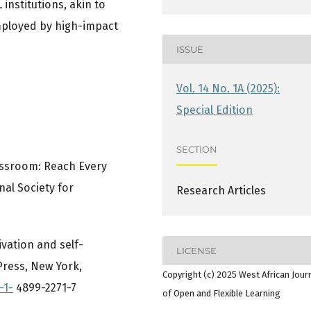
institutions, akin to
mployed by high-impact
ISSUE
Vol. 14 No. 1A (2025):
Special Edition
SECTION
lassroom: Reach Every
nal Society for
Research Articles
tivation and self-
LICENSE
ress, New York,
Copyright (c) 2025 West African Jour
-1-
4899-2271-7
of Open and Flexible Learning