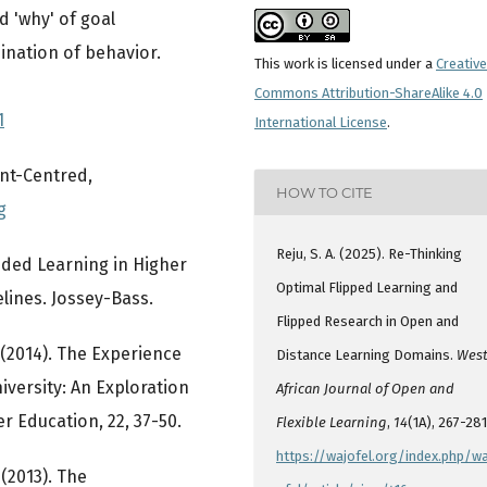
nd 'why' of goal
ination of behavior.
This work is licensed under a
Creative
Commons Attribution-ShareAlike 4.0
1
International License
.
nt-Centred,
HOW TO CITE
g
Reju, S. A. (2025). Re-Thinking
ended Learning in Higher
Optimal Flipped Learning and
lines. Jossey-Bass.
Flipped Research in Open and
. (2014). The Experience
Distance Learning Domains.
Wes
versity: An Exploration
African Journal of Open and
r Education, 22, 37-50.
Flexible Learning
,
14
(1A), 267-281
https://wajofel.org/index.php/wa
 (2013). The