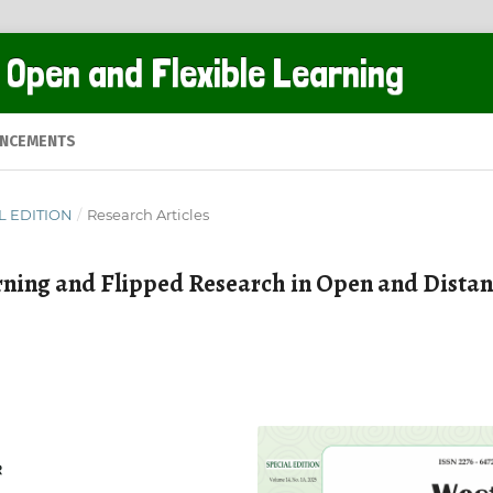
 Open and Flexible Learning
NCEMENTS
AL EDITION
/
Research Articles
rning and Flipped Research in Open and Dista