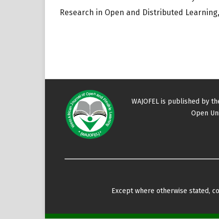
Research in Open and Distributed Learning, 
WAJOFEL is published by t
Open Uni
Except where otherwise stated, con