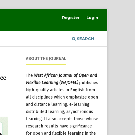
Register
Login
SEARCH
ABOUT THE JOURNAL
The
West African Journal of Open and
nce
Flexible Learning (WAJOFEL)
publishes
high-quality articles in English from
all disciplines which emphasize open
and distance learning, e-learning,
distributed learning, asynchronous
learning. It also accepts those whose
research results have significance
for open and flexible learning in the