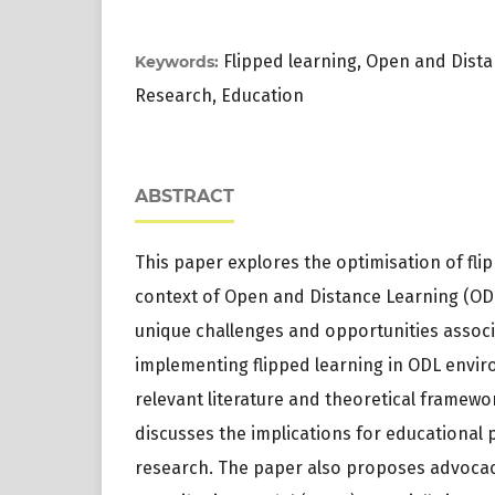
Flipped learning, Open and Dista
Keywords:
Research, Education
ABSTRACT
This paper explores the optimisation of fli
context of Open and Distance Learning (ODL
unique challenges and opportunities associ
implementing flipped learning in ODL envi
relevant literature and theoretical framewo
discusses the implications for educational 
research. The paper also proposes advocac