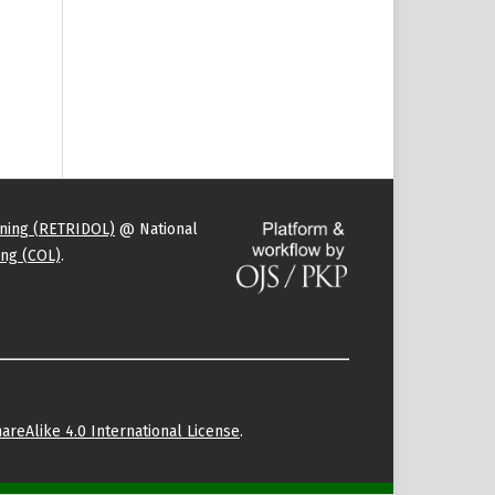
rning (RETRIDOL)
@ National
ng (COL)
.
areAlike 4.0 International License
.