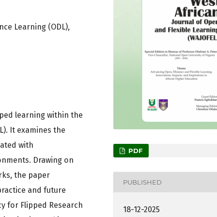
nce Learning (ODL),
pped learning within the
). It examines the
ated with
PDF
ronments. Drawing on
rks, the paper
PUBLISHED
practice and future
y for Flipped Research
18-12-2025