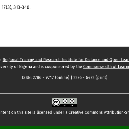
17(3), 313-340.
he
Regional Training and Research Institute for Distance and Open Lea
versity of Nigeria and is cosponsored by the
Commonwealth of Learni
ISSN: 2786 - 9717 (online) | 2276 - 6472 (print)
tent on this site is licensed under a
Creative Commons Attribution-Sh