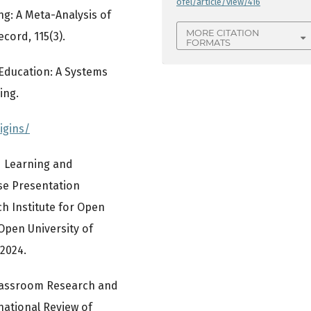
ofel/article/view/416
ng: A Meta-Analysis of
MORE CITATION
cord, 115(3).
FORMATS
e Education: A Systems
ing.
igins/
ed Learning and
se Presentation
h Institute for Open
Open University of
2024.
d Classroom Research and
national Review of