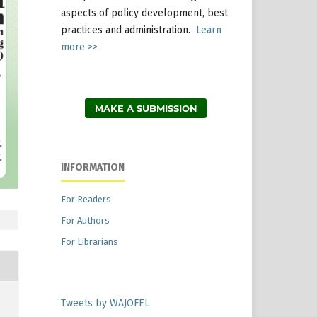
aspects of policy development, best
practices and administration.
Learn
more >>
MAKE A SUBMISSION
INFORMATION
For Readers
For Authors
For Librarians
Tweets by WAJOFEL