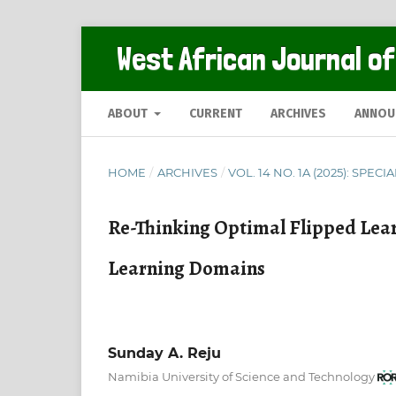
West African Journal of
ABOUT
CURRENT
ARCHIVES
ANNOU
HOME
/
ARCHIVES
/
VOL. 14 NO. 1A (2025): SPECI
Re-Thinking Optimal Flipped Lea
Learning Domains
Sunday A. Reju
Namibia University of Science and Technology