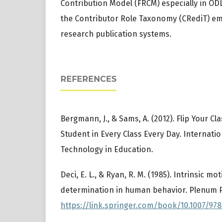
Contribution Model (FRCM) especially in ODL 
the Contributor Role Taxonomy (CRediT) e
research publication systems.
REFERENCES
Bergmann, J., & Sams, A. (2012). Flip Your C
Student in Every Class Every Day. Internatio
Technology in Education.
Deci, E. L., & Ryan, R. M. (1985). Intrinsic mo
determination in human behavior. Plenum P
https://link.springer.com/book/10.1007/978