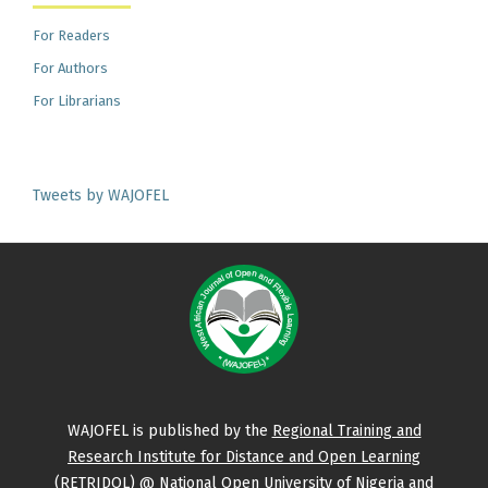
For Readers
For Authors
For Librarians
Tweets by WAJOFEL
WAJOFEL is published by the
Regional Training and
Research Institute for Distance and Open Learning
(RETRIDOL)
@ National Open University of Nigeria and