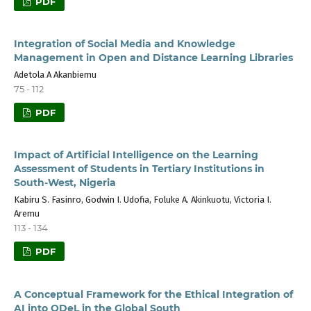
PDF
Integration of Social Media and Knowledge
Management in Open and Distance Learning Libraries
Adetola A Akanbiemu
75 - 112
PDF
Impact of Artificial Intelligence on the Learning
Assessment of Students in Tertiary Institutions in
South-West, Nigeria
Kabiru S. Fasinro, Godwin I. Udofia, Foluke A. Akinkuotu, Victoria I.
Aremu
113 - 134
PDF
A Conceptual Framework for the Ethical Integration of
AI into ODeL in the Global South