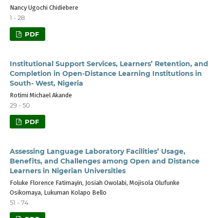
Nancy Ugochi Chidiebere
1 - 28
PDF
Institutional Support Services, Learners’ Retention, and
Completion in Open-Distance Learning Institutions in
South- West, Nigeria
Rotimi Michael Akande
29 - 50
PDF
Assessing Language Laboratory Facilities’ Usage,
Benefits, and Challenges among Open and Distance
Learners in Nigerian Universities
Foluke Florence Fatimayin, Josiah Owolabi, Mojisola Olufunke
Osikomaya, Lukuman Kolapo Bello
51 - 74