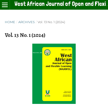
West African Journal of Open and Flexible Learning
HOME
/
ARCHIVES
/
Vol. 13 No. 1 (2024)
Vol. 13 No. 1 (2024)