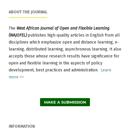
ABOUT THE JOURNAL
The
West African Journal of Open and Flexible Learning
(WAJOFEL)
publishes high-quality articles in English from all
disciplines which emphasize open and distance learning, e-
learning, distributed learning, asynchronous learning. It also
accepts those whose research results have significance for
open and flexible learning in the aspects of policy
development, best practices and administration.
Learn
more >>
MAKE A SUBMISSION
INFORMATION