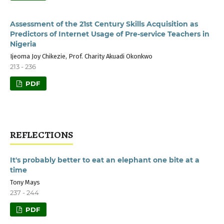
Assessment of the 21st Century Skills Acquisition as
Predictors of Internet Usage of Pre-service Teachers in
Nigeria
Ijeoma Joy Chikezie, Prof. Charity Akuadi Okonkwo
213 - 236
PDF
REFLECTIONS
It's probably better to eat an elephant one bite at a
time
Tony Mays
237 - 244
PDF