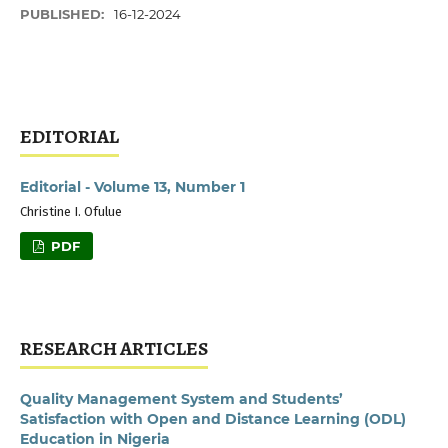
PUBLISHED:
16-12-2024
EDITORIAL
Editorial - Volume 13, Number 1
Christine I. Ofulue
PDF
RESEARCH ARTICLES
Quality Management System and Students’
Satisfaction with Open and Distance Learning (ODL)
Education in Nigeria