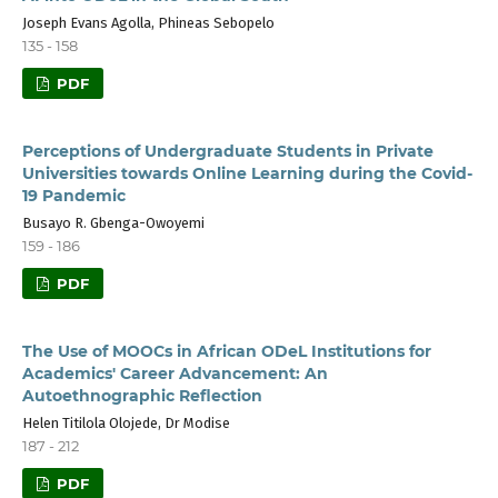
Joseph Evans Agolla, Phineas Sebopelo
135 - 158
PDF
Perceptions of Undergraduate Students in Private
Universities towards Online Learning during the Covid-
19 Pandemic
Busayo R. Gbenga-Owoyemi
159 - 186
PDF
The Use of MOOCs in African ODeL Institutions for
Academics' Career Advancement: An
Autoethnographic Reflection
Helen Titilola Olojede, Dr Modise
187 - 212
PDF